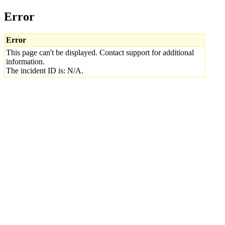
Error
Error
This page can't be displayed. Contact support for additional
information.
The incident ID is: N/A.