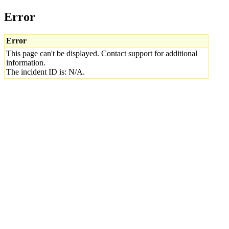
Error
Error
This page can't be displayed. Contact support for additional
information.
The incident ID is: N/A.